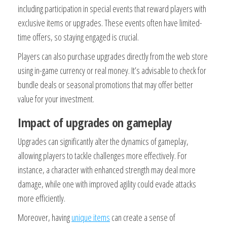
including participation in special events that reward players with
exclusive items or upgrades. These events often have limited-
time offers, so staying engaged is crucial.
Players can also purchase upgrades directly from the web store
using in-game currency or real money. It’s advisable to check for
bundle deals or seasonal promotions that may offer better
value for your investment.
Impact of upgrades on gameplay
Upgrades can significantly alter the dynamics of gameplay,
allowing players to tackle challenges more effectively. For
instance, a character with enhanced strength may deal more
damage, while one with improved agility could evade attacks
more efficiently.
Moreover, having
unique items
can create a sense of