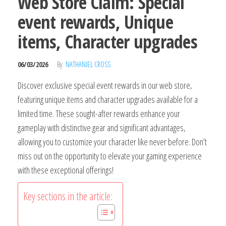
Web Store Claim: Special
event rewards, Unique
items, Character upgrades
06/03/2026
By
NATHANIEL CROSS
Discover exclusive special event rewards in our web store,
featuring unique items and character upgrades available for a
limited time. These sought-after rewards enhance your
gameplay with distinctive gear and significant advantages,
allowing you to customize your character like never before. Don’t
miss out on the opportunity to elevate your gaming experience
with these exceptional offerings!
Key sections in the article: