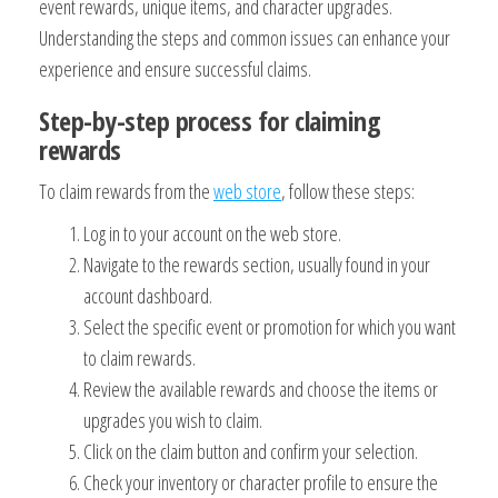
event rewards, unique items, and character upgrades.
Understanding the steps and common issues can enhance your
experience and ensure successful claims.
Step-by-step process for claiming
rewards
To claim rewards from the
web store
, follow these steps:
Log in to your account on the web store.
Navigate to the rewards section, usually found in your
account dashboard.
Select the specific event or promotion for which you want
to claim rewards.
Review the available rewards and choose the items or
upgrades you wish to claim.
Click on the claim button and confirm your selection.
Check your inventory or character profile to ensure the