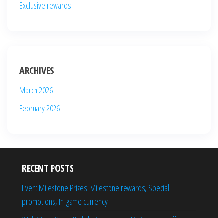
Exclusive rewards
ARCHIVES
March 2026
February 2026
RECENT POSTS
Event Milestone Prizes: Milestone rewards, Special
promotions, In-game currency