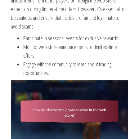
unique items from other players or through the web store,
especially during limited-time offers. However, it’s essential to
be cautious and ensure that trades are fair and legitimate to
avoid scams.
Participate in seasonal events for exclusive rewards.
Monitor web store announcements for limited-time
offers.
Engage with the community to learn about trading
opportunities.