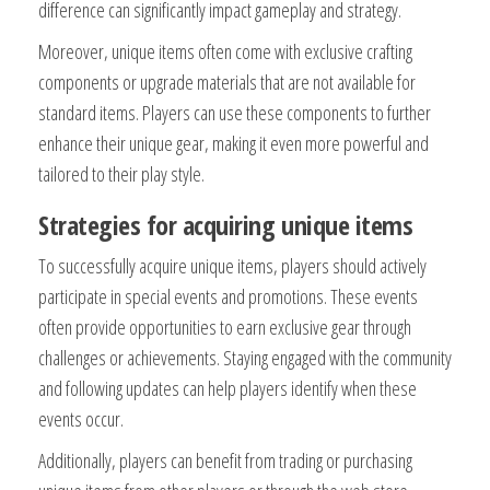
difference can significantly impact gameplay and strategy.
Moreover, unique items often come with exclusive crafting
components or upgrade materials that are not available for
standard items. Players can use these components to further
enhance their unique gear, making it even more powerful and
tailored to their play style.
Strategies for acquiring unique items
To successfully acquire unique items, players should actively
participate in special events and promotions. These events
often provide opportunities to earn exclusive gear through
challenges or achievements. Staying engaged with the community
and following updates can help players identify when these
events occur.
Additionally, players can benefit from trading or purchasing