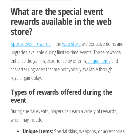
What are the special event
rewards available in the web
store?
Special event rewards
in the
web store
are exclusive items and
upgrades available during limited-time events. These rewards
enhance the gaming experience by offering
unique items
and
character upgrades that are not typically available through
regular gameplay.
Types of rewards offered during the
event
During special events, players can earn a variety of rewards,
which may include:
Unique items:
Special skins, weapons, or accessories