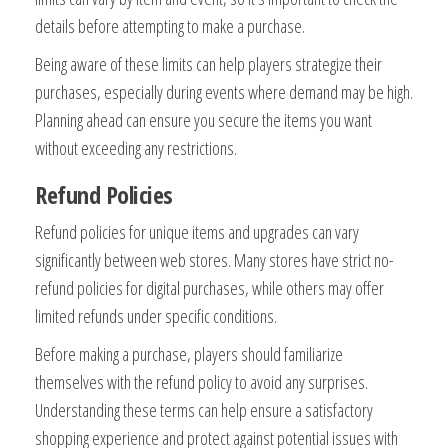
details before attempting to make a purchase.
Being aware of these limits can help players strategize their
purchases, especially during events where demand may be high.
Planning ahead can ensure you secure the items you want
without exceeding any restrictions.
Refund Policies
Refund policies for unique items and upgrades can vary
significantly between web stores. Many stores have strict no-
refund policies for digital purchases, while others may offer
limited refunds under specific conditions.
Before making a purchase, players should familiarize
themselves with the refund policy to avoid any surprises.
Understanding these terms can help ensure a satisfactory
shopping experience and protect against potential issues with