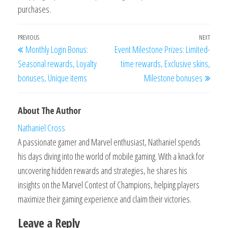
purchases.
Post
Previous
PREVIOUS
NEXT
Next
Monthly Login Bonus:
Event Milestone Prizes: Limited-
navigation
Post
Post
Seasonal rewards, Loyalty
time rewards, Exclusive skins,
bonuses, Unique items
Milestone bonuses
About The Author
Nathaniel Cross
A passionate gamer and Marvel enthusiast, Nathaniel spends
his days diving into the world of mobile gaming. With a knack for
uncovering hidden rewards and strategies, he shares his
insights on the Marvel Contest of Champions, helping players
maximize their gaming experience and claim their victories.
Leave a Reply