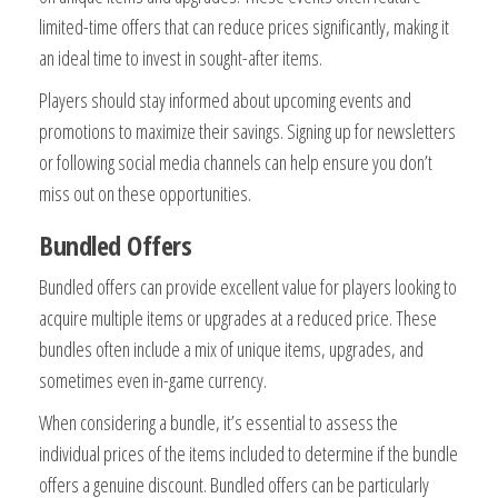
limited-time offers that can reduce prices significantly, making it
an ideal time to invest in sought-after items.
Players should stay informed about upcoming events and
promotions to maximize their savings. Signing up for newsletters
or following social media channels can help ensure you don’t
miss out on these opportunities.
Bundled Offers
Bundled offers can provide excellent value for players looking to
acquire multiple items or upgrades at a reduced price. These
bundles often include a mix of unique items, upgrades, and
sometimes even in-game currency.
When considering a bundle, it’s essential to assess the
individual prices of the items included to determine if the bundle
offers a genuine discount. Bundled offers can be particularly