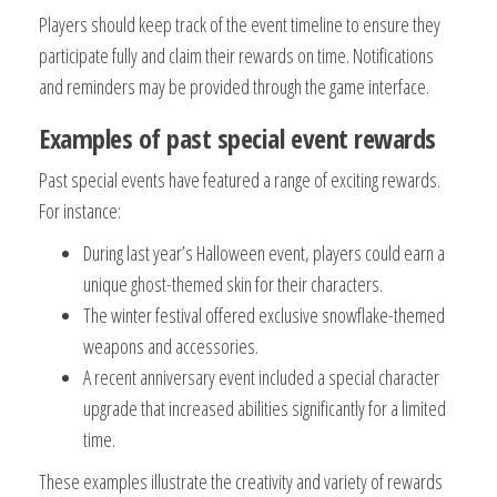
Players should keep track of the event timeline to ensure they
participate fully and claim their rewards on time. Notifications
and reminders may be provided through the game interface.
Examples of past special event rewards
Past special events have featured a range of exciting rewards.
For instance:
During last year’s Halloween event, players could earn a
unique ghost-themed skin for their characters.
The winter festival offered exclusive snowflake-themed
weapons and accessories.
A recent anniversary event included a special character
upgrade that increased abilities significantly for a limited
time.
These examples illustrate the creativity and variety of rewards