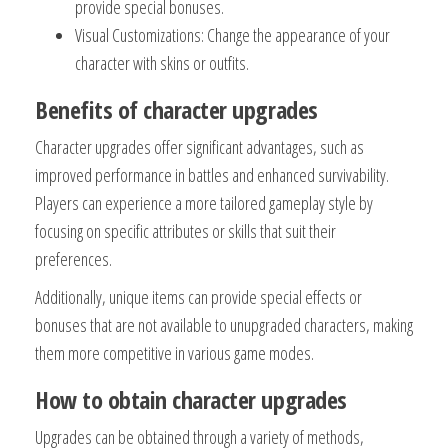
provide special bonuses.
Visual Customizations: Change the appearance of your
character with skins or outfits.
Benefits of character upgrades
Character upgrades offer significant advantages, such as
improved performance in battles and enhanced survivability.
Players can experience a more tailored gameplay style by
focusing on specific attributes or skills that suit their
preferences.
Additionally, unique items can provide special effects or
bonuses that are not available to unupgraded characters, making
them more competitive in various game modes.
How to obtain character upgrades
Upgrades can be obtained through a variety of methods,