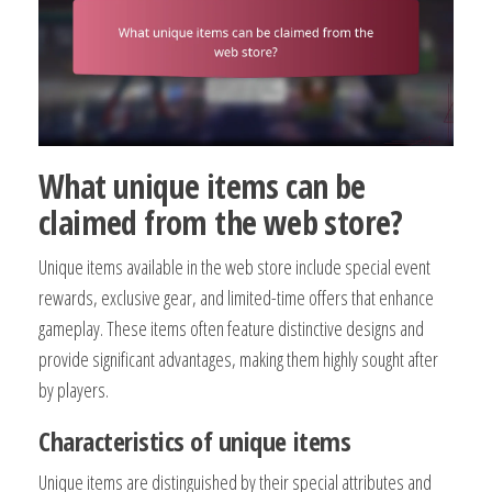
What unique items can be
claimed from the web store?
Unique items available in the web store include special event
rewards, exclusive gear, and limited-time offers that enhance
gameplay. These items often feature distinctive designs and
provide significant advantages, making them highly sought after
by players.
Characteristics of unique items
Unique items are distinguished by their special attributes and