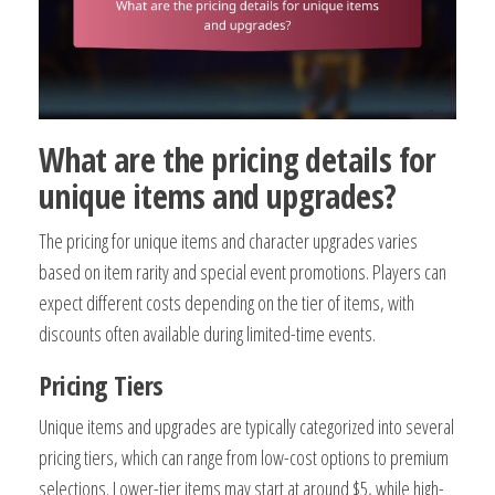
What are the pricing details for
unique items and upgrades?
The pricing for unique items and character upgrades varies
based on item rarity and special event promotions. Players can
expect different costs depending on the tier of items, with
discounts often available during limited-time events.
Pricing Tiers
Unique items and upgrades are typically categorized into several
pricing tiers, which can range from low-cost options to premium
selections. Lower-tier items may start at around $5, while high-