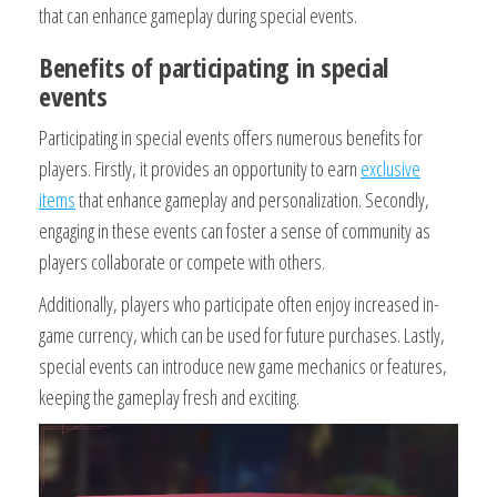
that can enhance gameplay during special events.
Benefits of participating in special
events
Participating in special events offers numerous benefits for
players. Firstly, it provides an opportunity to earn
exclusive
items
that enhance gameplay and personalization. Secondly,
engaging in these events can foster a sense of community as
players collaborate or compete with others.
Additionally, players who participate often enjoy increased in-
game currency, which can be used for future purchases. Lastly,
special events can introduce new game mechanics or features,
keeping the gameplay fresh and exciting.