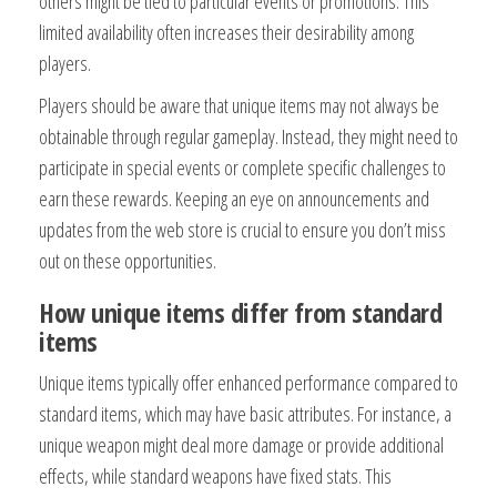
others might be tied to particular events or promotions. This
limited availability often increases their desirability among
players.
Players should be aware that unique items may not always be
obtainable through regular gameplay. Instead, they might need to
participate in special events or complete specific challenges to
earn these rewards. Keeping an eye on announcements and
updates from the web store is crucial to ensure you don’t miss
out on these opportunities.
How unique items differ from standard
items
Unique items typically offer enhanced performance compared to
standard items, which may have basic attributes. For instance, a
unique weapon might deal more damage or provide additional
effects, while standard weapons have fixed stats. This