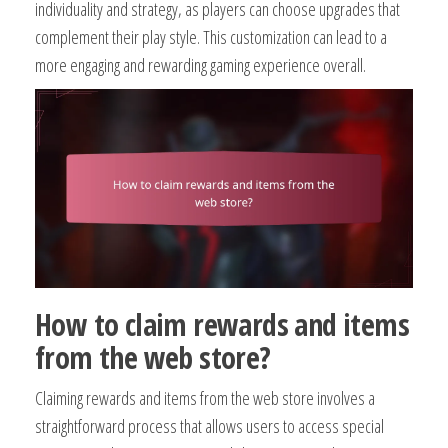
individuality and strategy, as players can choose upgrades that
complement their play style. This customization can lead to a
more engaging and rewarding gaming experience overall.
How to claim rewards and items
from the web store?
Claiming rewards and items from the web store involves a
straightforward process that allows users to access special