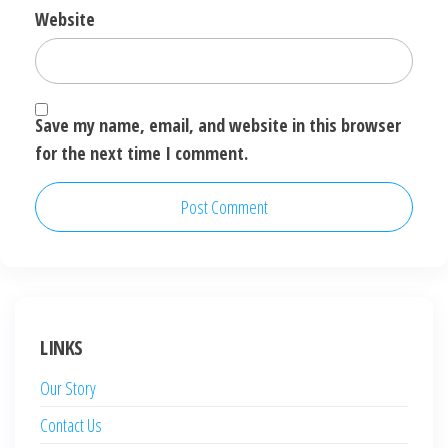
Website
Save my name, email, and website in this browser
for the next time I comment.
LINKS
Our Story
Contact Us