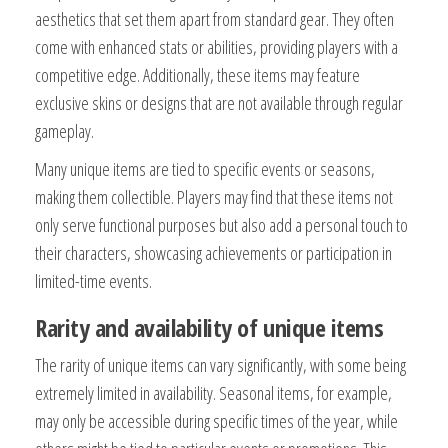
aesthetics that set them apart from standard gear. They often
come with enhanced stats or abilities, providing players with a
competitive edge. Additionally, these items may feature
exclusive skins or designs that are not available through regular
gameplay.
Many unique items are tied to specific events or seasons,
making them collectible. Players may find that these items not
only serve functional purposes but also add a personal touch to
their characters, showcasing achievements or participation in
limited-time events.
Rarity and availability of unique items
The rarity of unique items can vary significantly, with some being
extremely limited in availability. Seasonal items, for example,
may only be accessible during specific times of the year, while