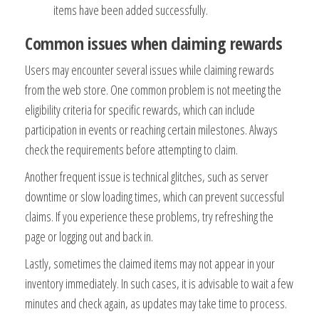
items have been added successfully.
Common issues when claiming rewards
Users may encounter several issues while claiming rewards
from the web store. One common problem is not meeting the
eligibility criteria for specific rewards, which can include
participation in events or reaching certain milestones. Always
check the requirements before attempting to claim.
Another frequent issue is technical glitches, such as server
downtime or slow loading times, which can prevent successful
claims. If you experience these problems, try refreshing the
page or logging out and back in.
Lastly, sometimes the claimed items may not appear in your
inventory immediately. In such cases, it is advisable to wait a few
minutes and check again, as updates may take time to process.