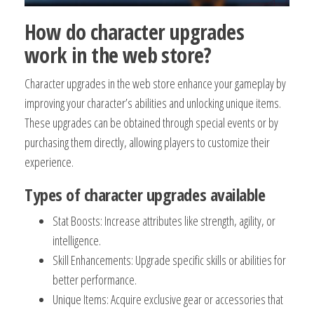
How do character upgrades
work in the web store?
Character upgrades in the web store enhance your gameplay by
improving your character’s abilities and unlocking unique items.
These upgrades can be obtained through special events or by
purchasing them directly, allowing players to customize their
experience.
Types of character upgrades available
Stat Boosts: Increase attributes like strength, agility, or
intelligence.
Skill Enhancements: Upgrade specific skills or abilities for
better performance.
Unique Items: Acquire exclusive gear or accessories that