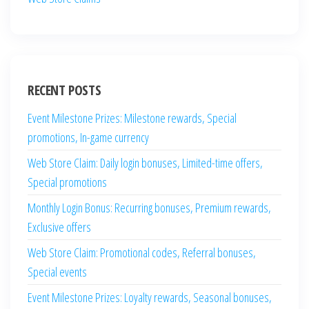
RECENT POSTS
Event Milestone Prizes: Milestone rewards, Special
promotions, In-game currency
Web Store Claim: Daily login bonuses, Limited-time offers,
Special promotions
Monthly Login Bonus: Recurring bonuses, Premium rewards,
Exclusive offers
Web Store Claim: Promotional codes, Referral bonuses,
Special events
Event Milestone Prizes: Loyalty rewards, Seasonal bonuses,