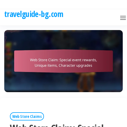
Skip
to
travelguide-bg.com
the
content
Web Store Claims