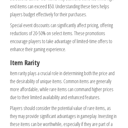
end items can exceed $50. Understanding these tiers helps
players budget effectively for their purchases.
Special event discounts can significantly affect pricing, offering
reductions of 20-50% on select items. These promotions
encourage players to take advantage of limited-time offers to
enhance their gaming experience.
Item Rarity
Item rarity plays a crucial role in determining both the price and
the desirability of unique items. Common items are generally
more affordable, while rare items can command higher prices
due to their limited availability and enhanced features.
Players should consider the potential value of rare items, as
they may provide significant advantages in gameplay. Investing in
these items can be worthwhile, especially if they are part of a