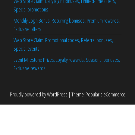
Web Store Claim: Daily login bonuses, Limited-time offers,
Special promotions
Monthly Login Bonus: Recurring bonuses, Premium rewards,
Exclusive offers
Web Store Claim: Promotional codes, Referral bonuses,
Special events
Event Milestone Prizes: Loyalty rewards, Seasonal bonuses,
Exclusive rewards
Proudly powered by
WordPress
|
Theme:
Popularis eCommerce