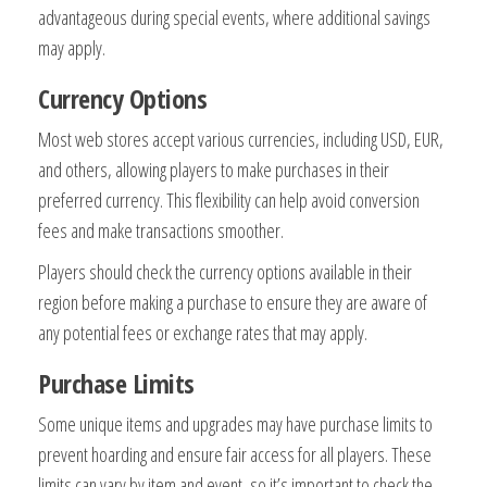
advantageous during special events, where additional savings
may apply.
Currency Options
Most web stores accept various currencies, including USD, EUR,
and others, allowing players to make purchases in their
preferred currency. This flexibility can help avoid conversion
fees and make transactions smoother.
Players should check the currency options available in their
region before making a purchase to ensure they are aware of
any potential fees or exchange rates that may apply.
Purchase Limits
Some unique items and upgrades may have purchase limits to
prevent hoarding and ensure fair access for all players. These
limits can vary by item and event, so it’s important to check the