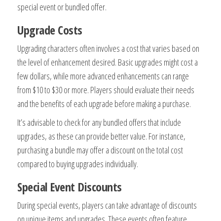
special event or bundled offer.
Upgrade Costs
Upgrading characters often involves a cost that varies based on
the level of enhancement desired. Basic upgrades might cost a
few dollars, while more advanced enhancements can range
from $10 to $30 or more. Players should evaluate their needs
and the benefits of each upgrade before making a purchase.
It’s advisable to check for any bundled offers that include
upgrades, as these can provide better value. For instance,
purchasing a bundle may offer a discount on the total cost
compared to buying upgrades individually.
Special Event Discounts
During special events, players can take advantage of discounts
on unique items and upgrades. These events often feature