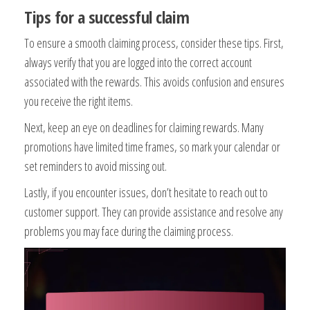
Tips for a successful claim
To ensure a smooth claiming process, consider these tips. First,
always verify that you are logged into the correct account
associated with the rewards. This avoids confusion and ensures
you receive the right items.
Next, keep an eye on deadlines for claiming rewards. Many
promotions have limited time frames, so mark your calendar or
set reminders to avoid missing out.
Lastly, if you encounter issues, don’t hesitate to reach out to
customer support. They can provide assistance and resolve any
problems you may face during the claiming process.