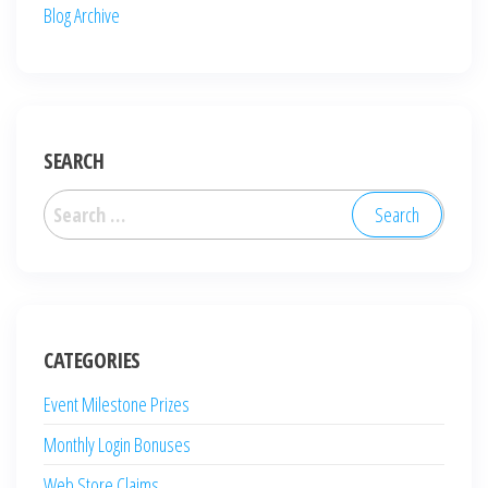
Blog Archive
SEARCH
Search
for:
CATEGORIES
Event Milestone Prizes
Monthly Login Bonuses
Web Store Claims