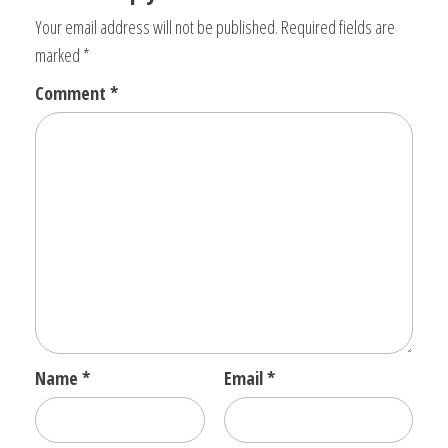
Your email address will not be published.
Required fields are
marked
*
Comment
*
Name
*
Email
*