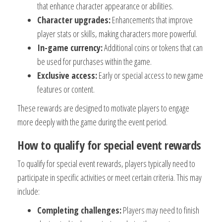
that enhance character appearance or abilities.
Character upgrades:
Enhancements that improve
player stats or skills, making characters more powerful.
In-game currency:
Additional coins or tokens that can
be used for purchases within the game.
Exclusive access:
Early or special access to new game
features or content.
These rewards are designed to motivate players to engage
more deeply with the game during the event period.
How to qualify for special event rewards
To qualify for special event rewards, players typically need to
participate in specific activities or meet certain criteria. This may
include:
Completing challenges:
Players may need to finish