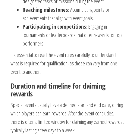
designated tasks or missions during the event.
Reaching milestones:
Accumulating points or
achievements that align with event goals.
Participating in competitions:
Engaging in
tournaments or leaderboards that offer rewards for top
performers.
It’s essential to read the event rules carefully to understand
what is required for qualification, as these can vary from one
event to another.
Duration and timeline for claiming
rewards
Special events usually have a defined start and end date, during
which players can earn rewards. After the event concludes,
there is often a limited window for claiming any earned rewards,
typically lasting a few days to a week.