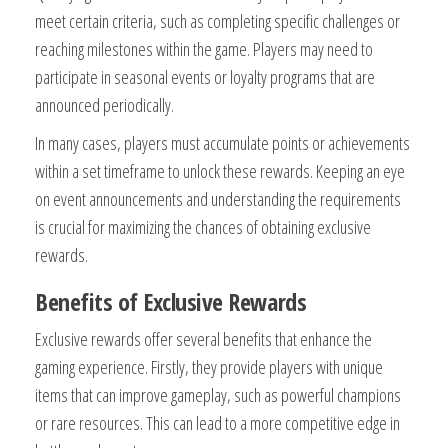
meet certain criteria, such as completing specific challenges or
reaching milestones within the game. Players may need to
participate in seasonal events or loyalty programs that are
announced periodically.
In many cases, players must accumulate points or achievements
within a set timeframe to unlock these rewards. Keeping an eye
on event announcements and understanding the requirements
is crucial for maximizing the chances of obtaining exclusive
rewards.
Benefits of Exclusive Rewards
Exclusive rewards offer several benefits that enhance the
gaming experience. Firstly, they provide players with unique
items that can improve gameplay, such as powerful champions
or rare resources. This can lead to a more competitive edge in