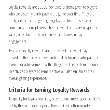
Loyalty rewards are special bonuses or items given to players
who consistently participate in the game over time. They are
designed to encourage ongoing play and foster a sense of
community among players. These rewards can vary in type and
value, often tailored to recognize milestones in player
engagement.
Typically, loyalty rewards are structured to reward players
based on their activity level, such as daily logins, participation in
events, or achievements within the game. This system not only
incentivizes players to remain active but also enhances their
overall gaming experience.
Criteria for Earning Loyalty Rewards
To qualify for loyalty rewards, players must meet specific criteria
set by the game developers. These criteria often include: