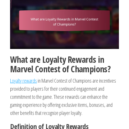
What are Loyalty Rewards in
Marvel Contest of Champions?
Loyalty rewards
in Marvel Contest of Champions are incentives
provided to players for their continued engagement and
commitment to the game. These rewards can enhance the
gaming experience by offering exclusive items, bonuses, and
other benefits that recognize player loyalty.
Definition of Loyalty Rewards