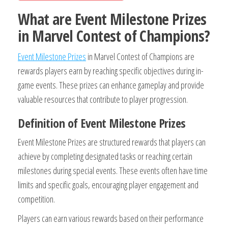
What are Event Milestone Prizes
in Marvel Contest of Champions?
Event Milestone Prizes
in Marvel Contest of Champions are
rewards players earn by reaching specific objectives during in-
game events. These prizes can enhance gameplay and provide
valuable resources that contribute to player progression.
Definition of Event Milestone Prizes
Event Milestone Prizes are structured rewards that players can
achieve by completing designated tasks or reaching certain
milestones during special events. These events often have time
limits and specific goals, encouraging player engagement and
competition.
Players can earn various rewards based on their performance