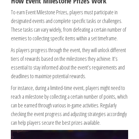
How Event Milestone Prizes Work
To earn Event Milestone Prizes, players must participate in
designated events and complete specific tasks or challenges.
These tasks can vary widely, from defeating a certain number of
enemies to collecting specific items within a set timeframe.
As players progress through the event, they will unlock different
tiers of rewards based on the milestones they achieve. It’s
essential to stay informed about the event’s requirements and
deadlines to maximize potential rewards.
For instance, during a limited-time event, players might need to
reach a milestone by collecting a certain number of points, which
can be earned through various in-game activities. Regularly
checking the event progress and adjusting strategies accordingly
can help players secure the best prizes available.