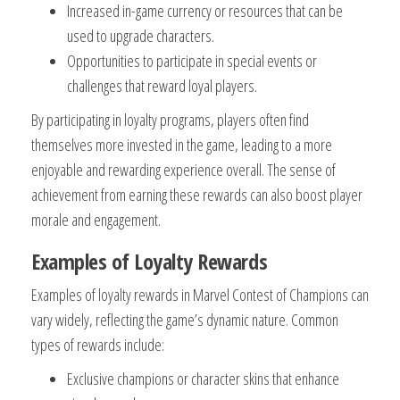
Increased in-game currency or resources that can be
used to upgrade characters.
Opportunities to participate in special events or
challenges that reward loyal players.
By participating in loyalty programs, players often find
themselves more invested in the game, leading to a more
enjoyable and rewarding experience overall. The sense of
achievement from earning these rewards can also boost player
morale and engagement.
Examples of Loyalty Rewards
Examples of loyalty rewards in Marvel Contest of Champions can
vary widely, reflecting the game’s dynamic nature. Common
types of rewards include:
Exclusive champions or character skins that enhance