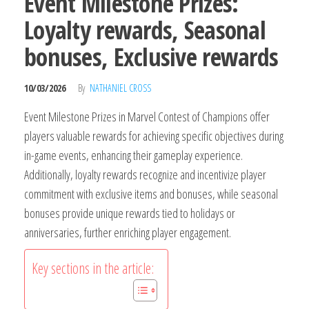
Event Milestone Prizes:
Loyalty rewards, Seasonal
bonuses, Exclusive rewards
10/03/2026
By
NATHANIEL CROSS
Event Milestone Prizes in Marvel Contest of Champions offer
players valuable rewards for achieving specific objectives during
in-game events, enhancing their gameplay experience.
Additionally, loyalty rewards recognize and incentivize player
commitment with exclusive items and bonuses, while seasonal
bonuses provide unique rewards tied to holidays or
anniversaries, further enriching player engagement.
Key sections in the article: