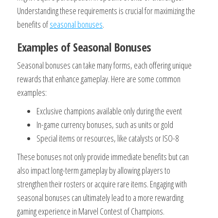
Understanding these requirements is crucial for maximizing the
benefits of
seasonal bonuses
.
Examples of Seasonal Bonuses
Seasonal bonuses can take many forms, each offering unique
rewards that enhance gameplay. Here are some common
examples:
Exclusive champions available only during the event
In-game currency bonuses, such as units or gold
Special items or resources, like catalysts or ISO-8
These bonuses not only provide immediate benefits but can
also impact long-term gameplay by allowing players to
strengthen their rosters or acquire rare items. Engaging with
seasonal bonuses can ultimately lead to a more rewarding
gaming experience in Marvel Contest of Champions.