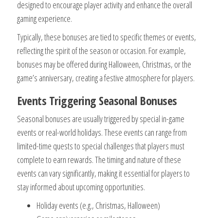
designed to encourage player activity and enhance the overall
gaming experience.
Typically, these bonuses are tied to specific themes or events,
reflecting the spirit of the season or occasion. For example,
bonuses may be offered during Halloween, Christmas, or the
game’s anniversary, creating a festive atmosphere for players.
Events Triggering Seasonal Bonuses
Seasonal bonuses are usually triggered by special in-game
events or real-world holidays. These events can range from
limited-time quests to special challenges that players must
complete to earn rewards. The timing and nature of these
events can vary significantly, making it essential for players to
stay informed about upcoming opportunities.
Holiday events (e.g., Christmas, Halloween)