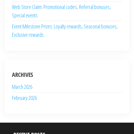
Web Store Claim: Promotional codes, Referral bonuses,
Special events
Event Milestone Prizes: Loyalty rewards, Seasonal bonuses,
Exclusive rewards
ARCHIVES
March 2026
February 2026