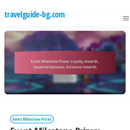
Skip
to
travelguide-bg.com
the
content
Event Milestone Prizes