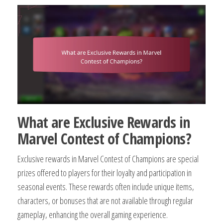
What are Exclusive Rewards in
Marvel Contest of Champions?
Exclusive rewards in Marvel Contest of Champions are special
prizes offered to players for their loyalty and participation in
seasonal events. These rewards often include unique items,
characters, or bonuses that are not available through regular
gameplay, enhancing the overall gaming experience.