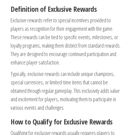
Definition of Exclusive Rewards
Exclusive rewards refer to special incentives provided to
players as recognition for their engagement with the game.
These rewards can be tied to specific events, milestones, or
loyalty programs, making them distinct from standard rewards.
They are designed to encourage continued participation and
enhance player satisfaction.
Typically, exclusive rewards can include unique champions,
special currencies, or limited-time items that cannot be
obtained through regular gameplay. This exclusivity adds value
and excitement for players, motivating them to participate in
various events and challenges.
How to Qualify for Exclusive Rewards
Qualifying for exclusive rewards usually requires players to