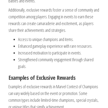
battles and events.
Additionally, exclusive rewards foster a sense of community and
competition among players. Engaging in events to earn these
rewards can create camaraderie and excitement, as players
share their achievements and strategies.
Access to unique champions and items.
Enhanced gameplay experience with rare resources.
Increased motivation to participate in events.
Strengthened community engagement through shared
goals.
Examples of Exclusive Rewards
Examples of exclusive rewards in Marvel Contest of Champions
can vary widely based on the event or promotion. Some
common types include limited-time champions, special crystals,
or unique titles that signify achievement.