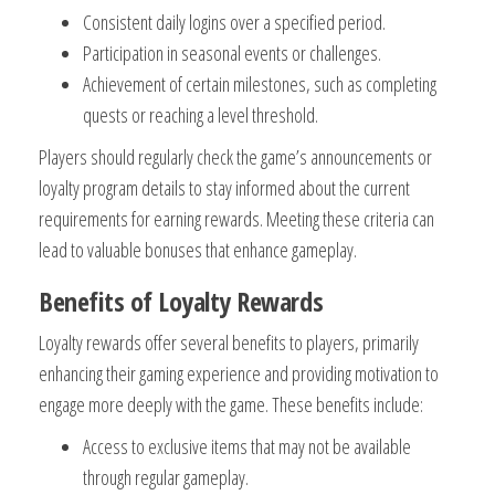
Consistent daily logins over a specified period.
Participation in seasonal events or challenges.
Achievement of certain milestones, such as completing
quests or reaching a level threshold.
Players should regularly check the game’s announcements or
loyalty program details to stay informed about the current
requirements for earning rewards. Meeting these criteria can
lead to valuable bonuses that enhance gameplay.
Benefits of Loyalty Rewards
Loyalty rewards offer several benefits to players, primarily
enhancing their gaming experience and providing motivation to
engage more deeply with the game. These benefits include:
Access to exclusive items that may not be available
through regular gameplay.