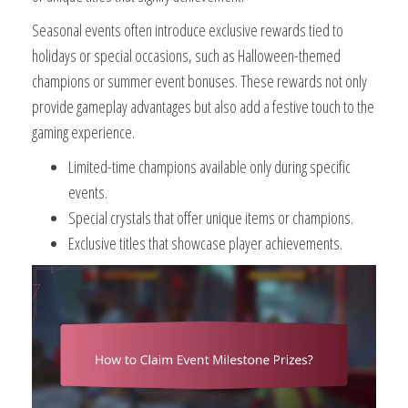
Seasonal events often introduce exclusive rewards tied to
holidays or special occasions, such as Halloween-themed
champions or summer event bonuses. These rewards not only
provide gameplay advantages but also add a festive touch to the
gaming experience.
Limited-time champions available only during specific
events.
Special crystals that offer unique items or champions.
Exclusive titles that showcase player achievements.