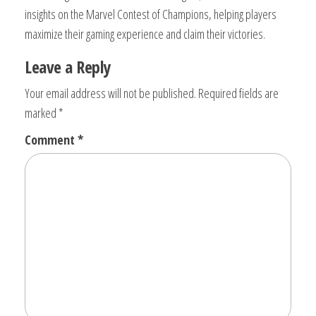
insights on the Marvel Contest of Champions, helping players
maximize their gaming experience and claim their victories.
Leave a Reply
Your email address will not be published.
Required fields are
marked
*
Comment
*