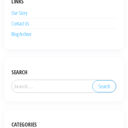
LINKS
Our Story
Contact Us
Blog Archive
SEARCH
Search
for:
CATEGORIES