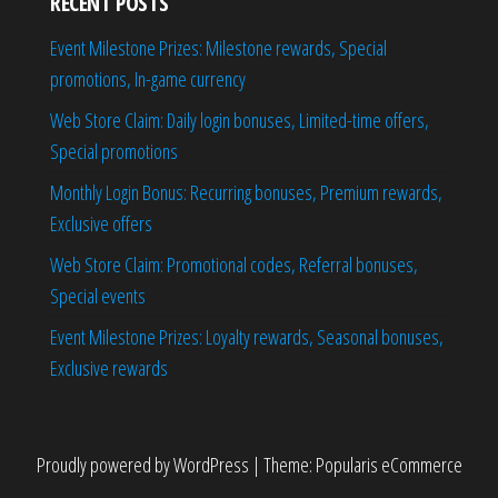
RECENT POSTS
Event Milestone Prizes: Milestone rewards, Special
promotions, In-game currency
Web Store Claim: Daily login bonuses, Limited-time offers,
Special promotions
Monthly Login Bonus: Recurring bonuses, Premium rewards,
Exclusive offers
Web Store Claim: Promotional codes, Referral bonuses,
Special events
Event Milestone Prizes: Loyalty rewards, Seasonal bonuses,
Exclusive rewards
Proudly powered by
WordPress
|
Theme:
Popularis eCommerce