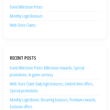
Event Milestone Prizes
Monthly Login Bonuses
Web Store Claims
RECENT POSTS
Event Milestone Prizes: Milestone rewards, Special
promotions, In-game currency
Web Store Claim: Daily login bonuses, Limited-time offers,
Special promotions
Monthly Login Bonus: Recurring bonuses, Premium rewards,
Exclusive offers