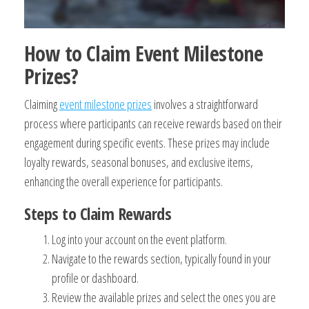
How to Claim Event Milestone
Prizes?
Claiming
event milestone prizes
involves a straightforward
process where participants can receive rewards based on their
engagement during specific events. These prizes may include
loyalty rewards, seasonal bonuses, and exclusive items,
enhancing the overall experience for participants.
Steps to Claim Rewards
Log into your account on the event platform.
Navigate to the rewards section, typically found in your
profile or dashboard.
Review the available prizes and select the ones you are