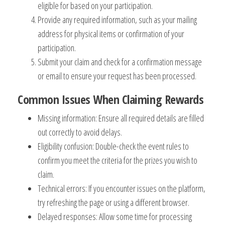
eligible for based on your participation.
Provide any required information, such as your mailing
address for physical items or confirmation of your
participation.
Submit your claim and check for a confirmation message
or email to ensure your request has been processed.
Common Issues When Claiming Rewards
Missing information: Ensure all required details are filled
out correctly to avoid delays.
Eligibility confusion: Double-check the event rules to
confirm you meet the criteria for the prizes you wish to
claim.
Technical errors: If you encounter issues on the platform,
try refreshing the page or using a different browser.
Delayed responses: Allow some time for processing