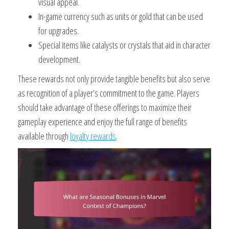
visual appeal.
In-game currency such as units or gold that can be used
for upgrades.
Special items like catalysts or crystals that aid in character
development.
These rewards not only provide tangible benefits but also serve
as recognition of a player’s commitment to the game. Players
should take advantage of these offerings to maximize their
gameplay experience and enjoy the full range of benefits
available through
loyalty rewards
.