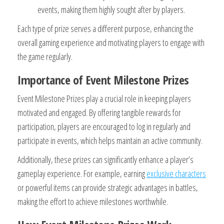
events, making them highly sought after by players.
Each type of prize serves a different purpose, enhancing the
overall gaming experience and motivating players to engage with
the game regularly.
Importance of Event Milestone Prizes
Event Milestone Prizes play a crucial role in keeping players
motivated and engaged. By offering tangible rewards for
participation, players are encouraged to log in regularly and
participate in events, which helps maintain an active community.
Additionally, these prizes can significantly enhance a player’s
gameplay experience. For example, earning
exclusive characters
or powerful items can provide strategic advantages in battles,
making the effort to achieve milestones worthwhile.