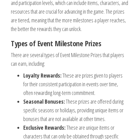
and participation levels, which can include items, characters, and
resources that are crucial for advancing in the game. The prizes
are tiered, meaning that the more milestones a player reaches,
the better the rewards they can unlock.
Types of Event Milestone Prizes
There are several types of Event Milestone Prizes that players
can earn, including:
Loyalty Rewards:
These are prizes given to players
for their consistent participation in events over time,
often rewarding long-term commitment.
Seasonal Bonuses:
These prizes are offered during
specific seasons or holidays, providing unique items or
bonuses that are not available at other times.
Exclusive Rewards:
These are unique items or
characters that can only be obtained through specific