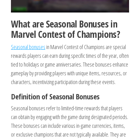
What are Seasonal Bonuses in
Marvel Contest of Champions?
Seasonal bonuses
in Marvel Contest of Champions are special
rewards players can earn during specific times of the year, often
tied to holidays or game anniversaries. These bonuses enhance
gameplay by providing players with unique items, resources, or
characters, incentivizing participation during these events.
Definition of Seasonal Bonuses
Seasonal bonuses refer to limited-time rewards that players
can obtain by engaging with the game during designated periods.
These bonuses can include various in-game currencies, items,
or exclusive champions that are not typically available. They are