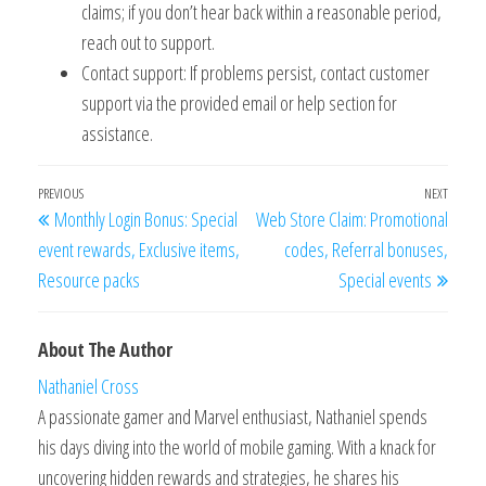
claims; if you don’t hear back within a reasonable period,
reach out to support.
Contact support: If problems persist, contact customer
support via the provided email or help section for
assistance.
Post
Previous
PREVIOUS
NEXT
Next
Monthly Login Bonus: Special
Web Store Claim: Promotional
navigation
Post
Post
event rewards, Exclusive items,
codes, Referral bonuses,
Resource packs
Special events
About The Author
Nathaniel Cross
A passionate gamer and Marvel enthusiast, Nathaniel spends
his days diving into the world of mobile gaming. With a knack for
uncovering hidden rewards and strategies, he shares his