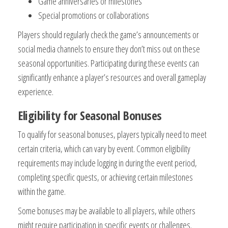
Game anniversaries or milestones
Special promotions or collaborations
Players should regularly check the game’s announcements or
social media channels to ensure they don’t miss out on these
seasonal opportunities. Participating during these events can
significantly enhance a player’s resources and overall gameplay
experience.
Eligibility for Seasonal Bonuses
To qualify for seasonal bonuses, players typically need to meet
certain criteria, which can vary by event. Common eligibility
requirements may include logging in during the event period,
completing specific quests, or achieving certain milestones
within the game.
Some bonuses may be available to all players, while others
might require participation in specific events or challenges.