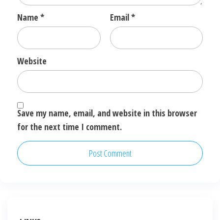
Name
*
Email
*
Website
Save my name, email, and website in this browser
for the next time I comment.