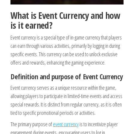
What is Event Currency and how
is it earned?
Event currency is a special type of in-game currency that players
can earn through various activities, primarily by logging in during
specific events. This currency can be used to unlock exclusive
offers and rewards, enhancing the gaming experience.
Definition and purpose of Event Currency
Event currency serves as a unique resource within the game,
allowing players to participate in limited-time events and access
special rewards. It is distinct from regular currency, as it is often
tied to specific promotional periods or activities.
The primary purpose of
event currency
is to incentivize player
engagement during events, encouraging users to log in