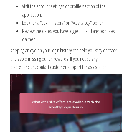
Visit the account settings or profile section of the
application.
Look for a “Login History” or “Activity Log” option.
Review the dates you have logged in and any bonuses
claimed.
Keeping an eye on your login history can help you stay on track
and avoid missing out on rewards. If you notice any
discrepancies, contact customer support for assistance.