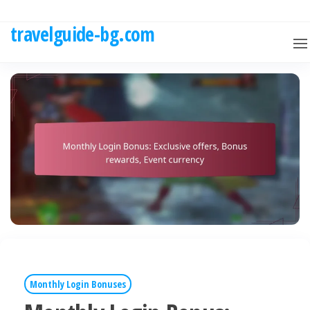
Skip
to
travelguide-bg.com
the
content
Monthly Login Bonuses