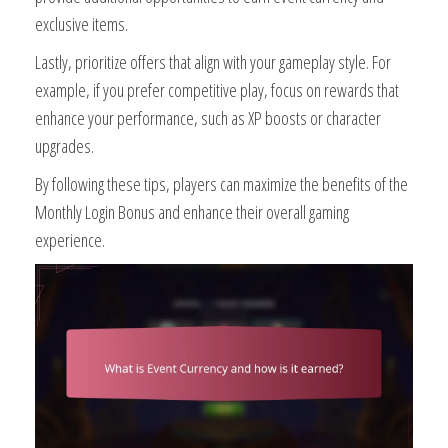
exclusive items.
Lastly, prioritize offers that align with your gameplay style. For
example, if you prefer competitive play, focus on rewards that
enhance your performance, such as XP boosts or character
upgrades.
By following these tips, players can maximize the benefits of the
Monthly Login Bonus and enhance their overall gaming
experience.