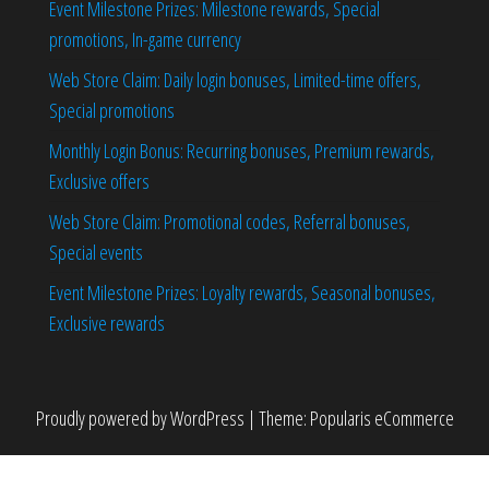
Event Milestone Prizes: Milestone rewards, Special
promotions, In-game currency
Web Store Claim: Daily login bonuses, Limited-time offers,
Special promotions
Monthly Login Bonus: Recurring bonuses, Premium rewards,
Exclusive offers
Web Store Claim: Promotional codes, Referral bonuses,
Special events
Event Milestone Prizes: Loyalty rewards, Seasonal bonuses,
Exclusive rewards
Proudly powered by
WordPress
|
Theme:
Popularis eCommerce