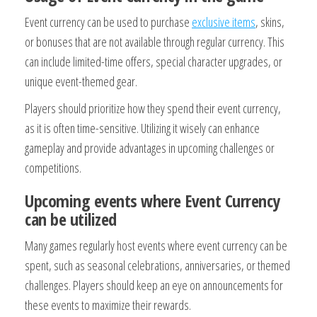
Event currency can be used to purchase
exclusive items
, skins,
or bonuses that are not available through regular currency. This
can include limited-time offers, special character upgrades, or
unique event-themed gear.
Players should prioritize how they spend their event currency,
as it is often time-sensitive. Utilizing it wisely can enhance
gameplay and provide advantages in upcoming challenges or
competitions.
Upcoming events where Event Currency
can be utilized
Many games regularly host events where event currency can be
spent, such as seasonal celebrations, anniversaries, or themed
challenges. Players should keep an eye on announcements for
these events to maximize their rewards.