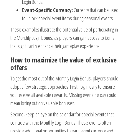
Login Bonus.
Event-Specific Currency:
Currency that can be used
to unlock special event items during seasonal events.
These examples illustrate the potential value of participating in
the Monthly Login Bonus, as players can gain access to items
that significantly enhance their gameplay experience.
How to maximize the value of exclusive
offers
To get the most out of the Monthly Login Bonus, players should
adopt a few strategic approaches. First, log in daily to ensure
you receive all available rewards. Missing even one day could
mean losing out on valuable bonuses.
Second, keep an eye on the calendar for special events that
coincide with the Monthly Login Bonus. These events often
provide additional opportunities to earn event currency and