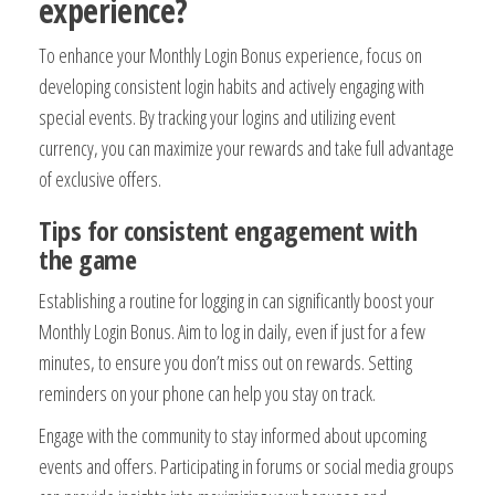
experience?
To enhance your Monthly Login Bonus experience, focus on
developing consistent login habits and actively engaging with
special events. By tracking your logins and utilizing event
currency, you can maximize your rewards and take full advantage
of exclusive offers.
Tips for consistent engagement with
the game
Establishing a routine for logging in can significantly boost your
Monthly Login Bonus. Aim to log in daily, even if just for a few
minutes, to ensure you don’t miss out on rewards. Setting
reminders on your phone can help you stay on track.
Engage with the community to stay informed about upcoming
events and offers. Participating in forums or social media groups