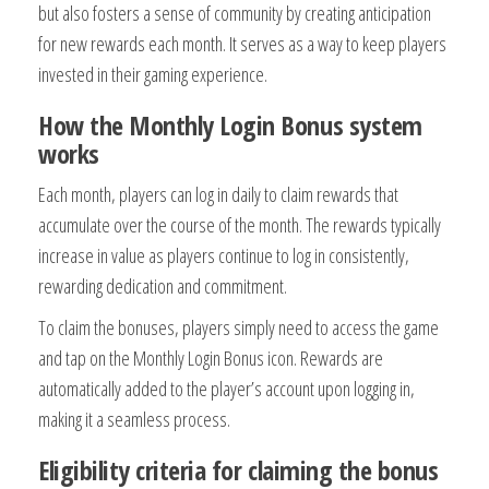
but also fosters a sense of community by creating anticipation
for new rewards each month. It serves as a way to keep players
invested in their gaming experience.
How the Monthly Login Bonus system
works
Each month, players can log in daily to claim rewards that
accumulate over the course of the month. The rewards typically
increase in value as players continue to log in consistently,
rewarding dedication and commitment.
To claim the bonuses, players simply need to access the game
and tap on the Monthly Login Bonus icon. Rewards are
automatically added to the player’s account upon logging in,
making it a seamless process.
Eligibility criteria for claiming the bonus