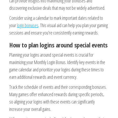
can provide insights into maximizing your bonuses and
discovering exclusive deals that may not be widely advertised.
Consider using a calendar to mark important dates related to
your
login bonuses
. This visual aid can help you plan your gaming
sessions and ensure you’re consistently earning rewards.
How to plan logins around special events
Planning your logins around special events is crucial for
maximizing your Monthly Login Bonus. Identify key events in the
game calendar and prioritize your logins during these times to
earn additional rewards and event currency.
Track the schedule of events and their corresponding bonuses.
Many games offer enhanced rewards during specific periods,
so aligning your logins with these events can significantly
increase your overall gains.