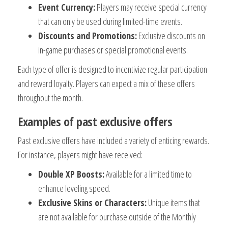
Event Currency:
Players may receive special currency
that can only be used during limited-time events.
Discounts and Promotions:
Exclusive discounts on
in-game purchases or special promotional events.
Each type of offer is designed to incentivize regular participation
and reward loyalty. Players can expect a mix of these offers
throughout the month.
Examples of past exclusive offers
Past exclusive offers have included a variety of enticing rewards.
For instance, players might have received:
Double XP Boosts:
Available for a limited time to
enhance leveling speed.
Exclusive Skins or Characters:
Unique items that
are not available for purchase outside of the Monthly