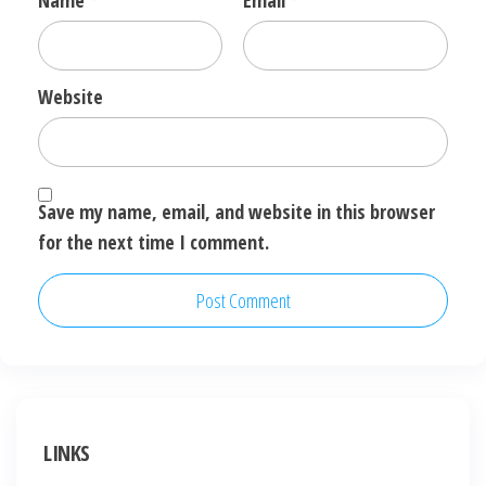
Name
*
Email
*
Website
Save my name, email, and website in this browser
for the next time I comment.
LINKS