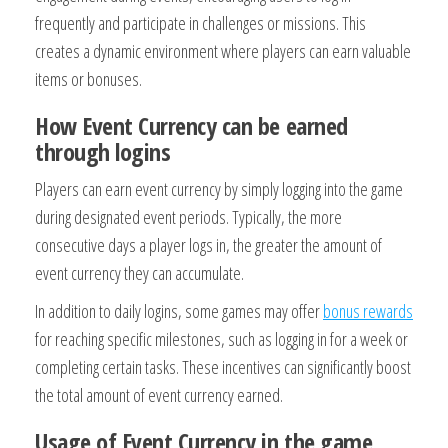
frequently and participate in challenges or missions. This
creates a dynamic environment where players can earn valuable
items or bonuses.
How Event Currency can be earned
through logins
Players can earn event currency by simply logging into the game
during designated event periods. Typically, the more
consecutive days a player logs in, the greater the amount of
event currency they can accumulate.
In addition to daily logins, some games may offer
bonus rewards
for reaching specific milestones, such as logging in for a week or
completing certain tasks. These incentives can significantly boost
the total amount of event currency earned.
Usage of Event Currency in the game