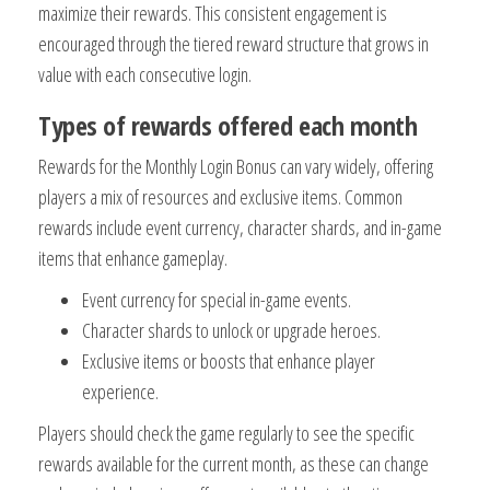
maximize their rewards. This consistent engagement is
encouraged through the tiered reward structure that grows in
value with each consecutive login.
Types of rewards offered each month
Rewards for the Monthly Login Bonus can vary widely, offering
players a mix of resources and exclusive items. Common
rewards include event currency, character shards, and in-game
items that enhance gameplay.
Event currency for special in-game events.
Character shards to unlock or upgrade heroes.
Exclusive items or boosts that enhance player
experience.
Players should check the game regularly to see the specific
rewards available for the current month, as these can change