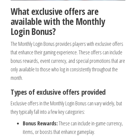
What exclusive offers are
available with the Monthly
Login Bonus?
The Monthly Login Bonus provides players with exclusive offers
that enhance their gaming experience. These offers can include
bonus rewards, event currency, and special promotions that are
only available to those who log in consistently throughout the
month.
Types of exclusive offers provided
Exclusive offers in the Monthly Login Bonus can vary widely, but
they typically fall into a few key categories:
Bonus Rewards:
These can include in-game currency,
items, or boosts that enhance gameplay.