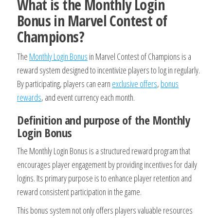
What is the Monthly Login
Bonus in Marvel Contest of
Champions?
The
Monthly Login Bonus
in Marvel Contest of Champions is a
reward system designed to incentivize players to log in regularly.
By participating, players can earn
exclusive offers
,
bonus
rewards
, and event currency each month.
Definition and purpose of the Monthly
Login Bonus
The Monthly Login Bonus is a structured reward program that
encourages player engagement by providing incentives for daily
logins. Its primary purpose is to enhance player retention and
reward consistent participation in the game.
This bonus system not only offers players valuable resources