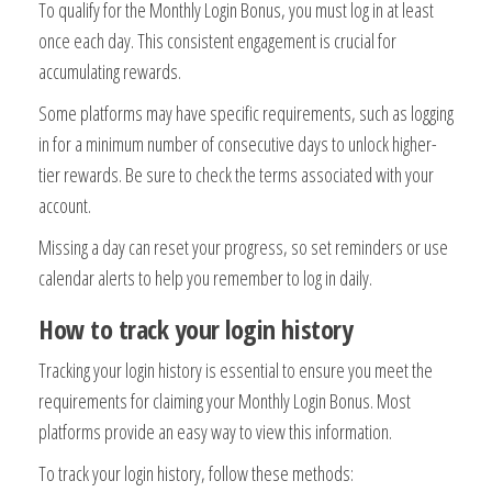
To qualify for the Monthly Login Bonus, you must log in at least
once each day. This consistent engagement is crucial for
accumulating rewards.
Some platforms may have specific requirements, such as logging
in for a minimum number of consecutive days to unlock higher-
tier rewards. Be sure to check the terms associated with your
account.
Missing a day can reset your progress, so set reminders or use
calendar alerts to help you remember to log in daily.
How to track your login history
Tracking your login history is essential to ensure you meet the
requirements for claiming your Monthly Login Bonus. Most
platforms provide an easy way to view this information.
To track your login history, follow these methods: