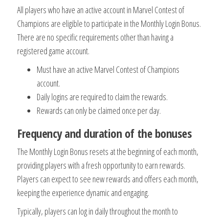
All players who have an active account in Marvel Contest of
Champions are eligible to participate in the Monthly Login Bonus.
There are no specific requirements other than having a
registered game account.
Must have an active Marvel Contest of Champions
account.
Daily logins are required to claim the rewards.
Rewards can only be claimed once per day.
Frequency and duration of the bonuses
The Monthly Login Bonus resets at the beginning of each month,
providing players with a fresh opportunity to earn rewards.
Players can expect to see new rewards and offers each month,
keeping the experience dynamic and engaging.
Typically, players can log in daily throughout the month to