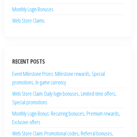
Monthly Login Bonuses
Web Store Claims
RECENT POSTS
Event Milestone Prizes: Milestone rewards, Special
promotions, In-game currency
Web Store Claim: Daily login bonuses, Limited-time offers,
Special promotions
Monthly Login Bonus: Recurring bonuses, Premium rewards,
Exclusive offers
Web Store Claim: Promotional codes, Referral bonuses,