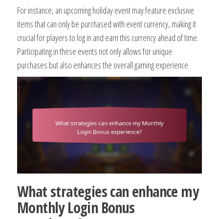
For instance, an upcoming holiday event may feature exclusive
items that can only be purchased with event currency, making it
crucial for players to log in and earn this currency ahead of time.
Participating in these events not only allows for unique
purchases but also enhances the overall gaming experience.
What strategies can enhance my
Monthly Login Bonus