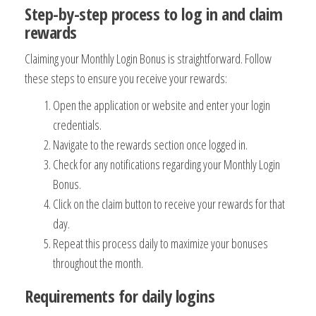
Step-by-step process to log in and claim
rewards
Claiming your Monthly Login Bonus is straightforward. Follow
these steps to ensure you receive your rewards:
Open the application or website and enter your login
credentials.
Navigate to the rewards section once logged in.
Check for any notifications regarding your Monthly Login
Bonus.
Click on the claim button to receive your rewards for that
day.
Repeat this process daily to maximize your bonuses
throughout the month.
Requirements for daily logins