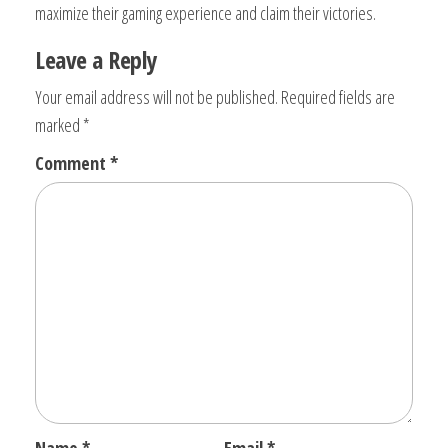
maximize their gaming experience and claim their victories.
Leave a Reply
Your email address will not be published.
Required fields are
marked
*
Comment
*