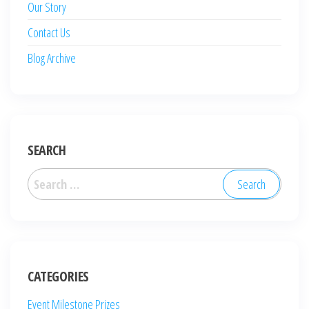
Our Story
Contact Us
Blog Archive
SEARCH
Search
for:
CATEGORIES
Event Milestone Prizes