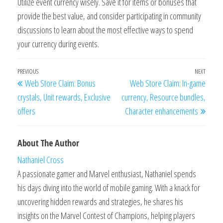
Utilize event currency wisely. Save it for items or bonuses that
provide the best value, and consider participating in community
discussions to learn about the most effective ways to spend
your currency during events.
Post
Previous
PREVIOUS
NEXT
Next
Web Store Claim: Bonus
Web Store Claim: In-game
navigation
Post
Post
crystals, Unit rewards, Exclusive
currency, Resource bundles,
offers
Character enhancements
About The Author
Nathaniel Cross
A passionate gamer and Marvel enthusiast, Nathaniel spends
his days diving into the world of mobile gaming. With a knack for
uncovering hidden rewards and strategies, he shares his
insights on the Marvel Contest of Champions, helping players