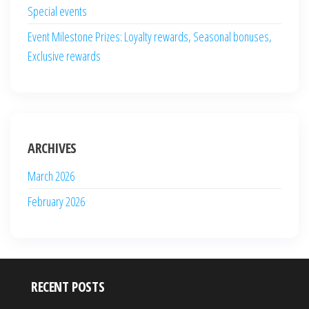
Special events
Event Milestone Prizes: Loyalty rewards, Seasonal bonuses,
Exclusive rewards
ARCHIVES
March 2026
February 2026
RECENT POSTS