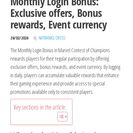
Monthly Login Bonus:
Exclusive offers, Bonus
rewards, Event currency
24/02/2026
By
NATHANIEL CROSS
The Monthly Login Bonus in Marvel Contest of Champions
rewards players for their regular participation by offering
exclusive offers, bonus rewards, and event currency. By logging
in daily, players can accumulate valuable rewards that enhance
their gaming experience and provide access to special
promotions available only to consistent players.
Key sections in the article: