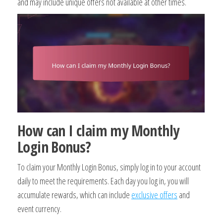
and may include unique offers not available at other times.
How can I claim my Monthly
Login Bonus?
To claim your Monthly Login Bonus, simply log in to your account
daily to meet the requirements. Each day you log in, you will
accumulate rewards, which can include
exclusive offers
and
event currency.